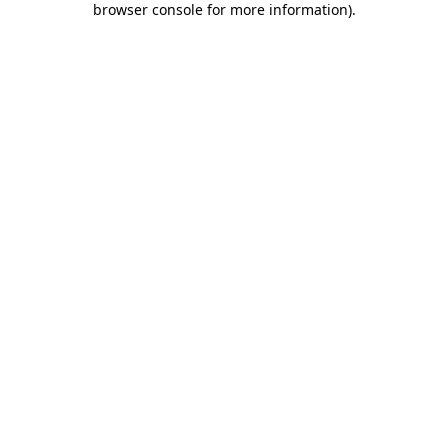
browser console for more information)
.